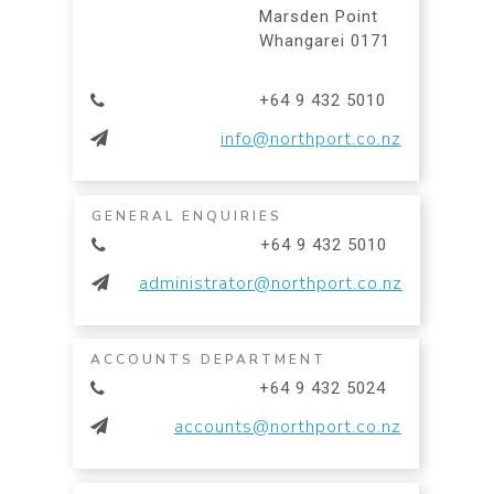
Marsden Point
Whangarei 0171
+64 9 432 5010
info@northport.co.nz
GENERAL ENQUIRIES
+64 9 432 5010
administrator@northport.co.nz
ACCOUNTS DEPARTMENT
+64 9 432 5024
accounts@northport.co.nz