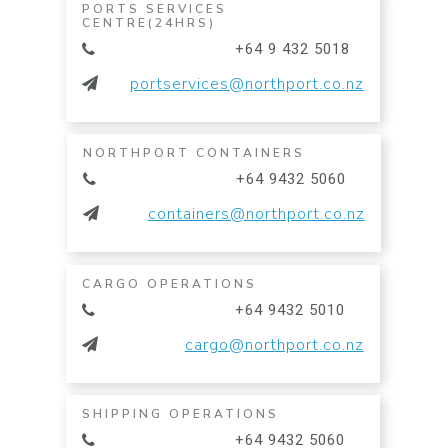
PORTS SERVICES
CENTRE(24HRS)
+64 9 432 5018
portservices@northport.co.nz
NORTHPORT CONTAINERS
+64 9432 5060
containers@northport.co.nz
CARGO OPERATIONS
+64 9432 5010
cargo@northport.co.nz
SHIPPING OPERATIONS
+64 9432 5060