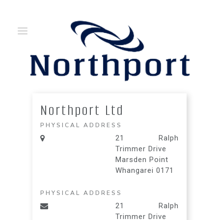
Northport Ltd
PHYSICAL ADDRESS
21 Ralph
Trimmer Drive
Marsden Point
Whangarei 0171
PHYSICAL ADDRESS
21 Ralph
Trimmer Drive