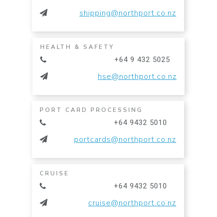
shipping@northport.co.nz
HEALTH & SAFETY
+64 9 432 5025
hse@northport.co.nz
PORT CARD PROCESSING
+64 9432 5010
portcards@northport.co.nz
CRUISE
+64 9432 5010
cruise@northport.co.nz